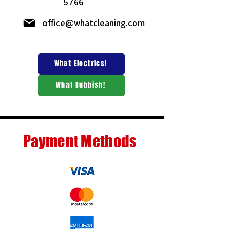
5766
office@whatcleaning.com
What Electrics!
What Rubbish!
Payment Methods