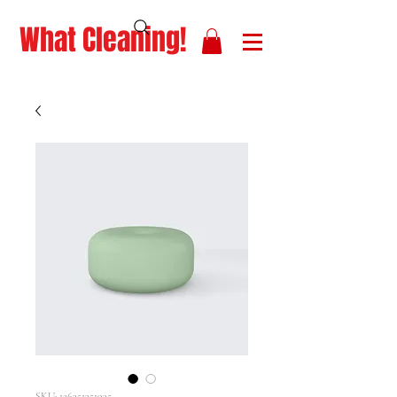
What Cleaning!
SKU: 126351351935