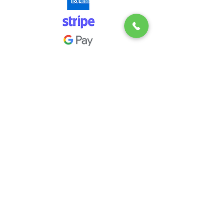
Downloadable Documents
Blog
Full Clean Specification