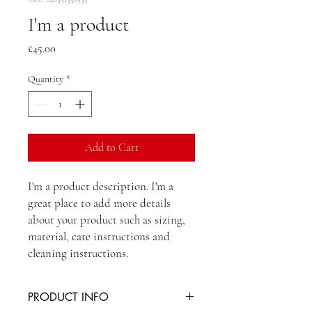
I'm a product
Price
£45.00
Quantity
*
Add to Cart
I'm a product description. I'm a 
great place to add more details 
about your product such as sizing, 
material, care instructions and 
cleaning instructions.
PRODUCT INFO